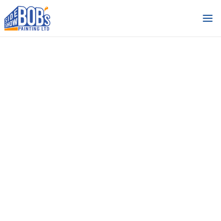
Side Show
Bob’s Painting
Work
Industrial and Commercial
Buildings
Categories